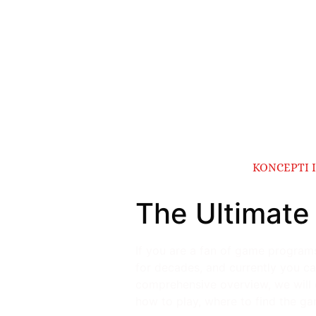
KONCEPTI I
The Ultimate 
If you are a fan of game programs
for decades, and currently you ca
comprehensive overview, we will c
how to play, where to find the g