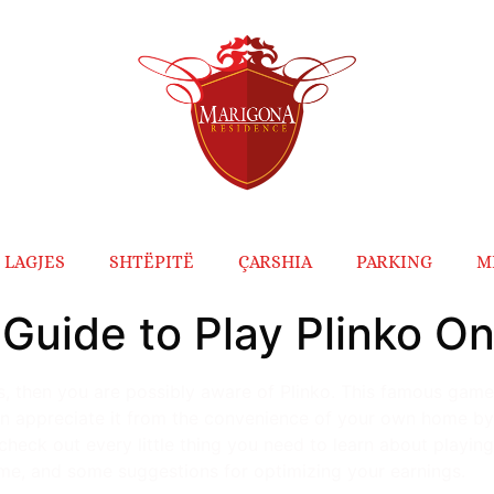
 LAGJES
SHTËPITË
ÇARSHIA
PARKING
M
Guide to Play Plinko On
, then you are possibly aware of Plinko. This famous game 
n appreciate it from the convenience of your own home by p
heck out every little
thing you need to learn about playing 
ame, and some suggestions for optimizing your earnings.