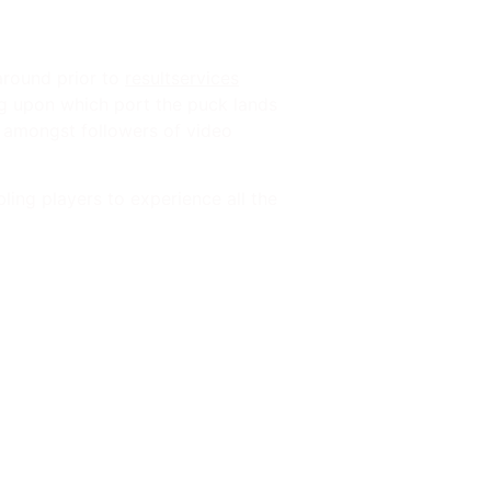
around prior to
resultservices
g upon which port the puck lands
d amongst followers of video
ling players to experience all the