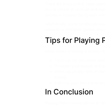
There are many online video gami
you to create an account and make
choose a trustworthy system with
Additionally, some on-line gambli
versions or multiplier games tha
Tips for Playing 
While Plinko is largely a lottery,
Try to go for the center slo
Consider your budget and wa
Make use of any type of ben
money.
Exercise your aim and timin
In Conclusion
Playing Plinko online can be an e