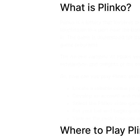
What is Plinko?
Plinko is a lottery that involves
touchdown in a port near the bot
in. The game is understood for it
game programs.
The on-line variation of Plinko ve
exhilaration and delights of the 
So, how can you play Plinko onli
Locate a reliable online pc 
Develop an account and ma
Select the Plinko video game
Put your bet and begin goi
View as the puck bounces ar
Where to Play Pl