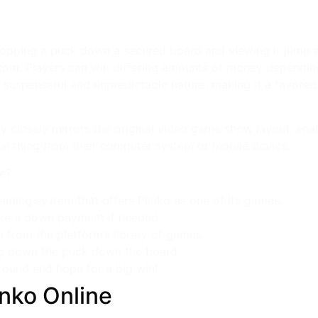
 dropping a puck down a secured board and viewing it jump 
tom. Players can win differing amounts of money dependin
s suspenseful and unpredictable nature, making it a favore
ry closely mirrors the original video game show layout, enab
real thing from their computer system or mobile device.
ne?
gaming system that offers Plinko as one of its games.
ke a down payment if needed.
 from the platform’s library of games.
ng down the puck down the board.
ound and hope for a big win!
inko Online