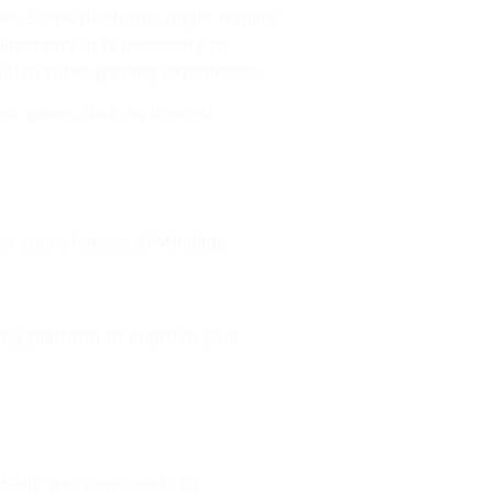
mes. Some platforms might require
mentary. It is necessary to
itive video gaming experience.
video game, such as themed
ase your chances of winning:
ing platform to improve your
tially win some cash. By