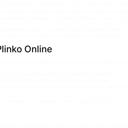
ng platforms that provide Plinko as one of their video ga
 a deposit, while others may permit you to play for compli
 reasonable gameplay and protected deals to ensure a pos
ng enterprises might use variations of the typical Plinko 
t can add an extra aspect of enjoyment to the gameplay.
Plinko Online
 there are a few techniques you can utilize to possibly incre
ts, as these generally provide the greatest payments.
ger size meticulously to maximize your winnings.
efits or promos provided by the on the internet video gam
g to enhance your precision when dropping the puck.
njoyable and interesting method to test your luck and poten