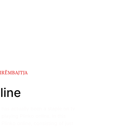
IRËMBAJTJA
line
has actually been a staple on tv
laying Plinko online. In this
Plinko online, consisting of just