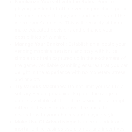
Familiarize Yourself with the Rules:
Prior to
playing any kind of offline vending machine, put in
the time to read the paytable and understand the
video game’s policies. This will certainly aid you
make educated decisions and enhance your
possibilities of winning.
Manage Your Bankroll:
Establish an allocate your
vending machine sessions and stay with it. It’s
simple to obtain captured up in the excitement of
the game, yet liable gambling ensures that you can
delight in the experience with no monetary stress
and anxiety.
Try Various Machines:
Do not limit yourself to a
solitary vending machine. Explore the range of
games available at the online casino and attempt
different devices to discover the ones that
resonate with your choices and playing style.
Make Use Of Advertisings:
Numerous brick-and-
mortar online casinos use promos and incentives