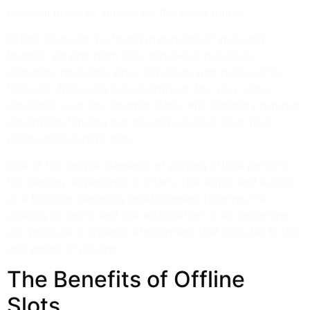
physical place to appreciate the video game.
Offline slots can be found in numerous types and
themes, varying from easy three-reel makers to
elaborate multi-line video clip slots with bonus offer
features. These devices operate on the very same
concepts as on the internet slots, with arbitrary number
generators figuring out the end result of each
lüks
casino güncel giriş
spin.
One of the unique elements of playing offline ports is
the sensory experience it offers. The sights and audios
of a bustling gambling establishment flooring, the
clinking of coins, and the anticipation of an upcoming
win produce a dynamic atmosphere that includes in the
enjoyment of playing.
The Benefits of Offline
Slots