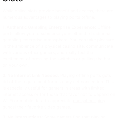
While online slots provide benefit and access, there are
numerous advantages to playing ports offline:
1. Authentic Gambling Enterprise Experience:
Offline
ports allow you to submerse yourself in the traditional
gambling enterprise atmosphere. You can take pleasure
in the ambience of a physical casino site, communicate
with various other gamers, and really feel the
excitement of pressing the switches or pulling the bar
on your own.
2. No Internet Link Needed:
Playing offline ports gets
rid of the requirement for a steady net connection. This
is especially useful for gamers in areas with limited
internet access or for those that favor not to depend on
Wi-Fi or mobile data to appreciate
padişahbet giriş
güncel
their favorite video games.
3. No Interruptions:
Some gamers find that playing