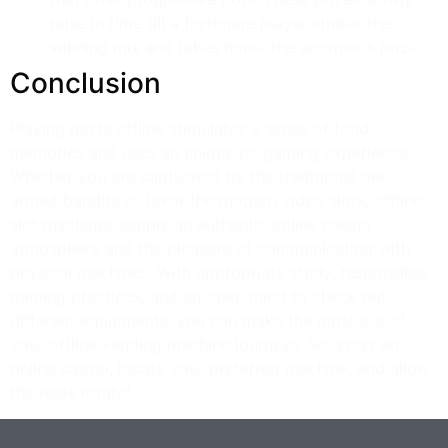
raise in time till a fortunate player strikes the
winning mix and takes home the enormous prize.
Conclusion
Playing ports offline stimulates a sense of fond
memories and uses an unique pc gaming experience.
Whether you are captivated by the traditional one-
armed bandits or favor the modern video slots, offline
slot machines supply an authentic online casino
atmosphere and the pleasure of communicating with
physical machines. With appropriate study, responsible
gaming practices, and an open mind to check out
different equipments, you can make the most out of
your offline vending machine journeys. So, enter an
online casino, locate your preferred machine, and allow
the reels rotate!