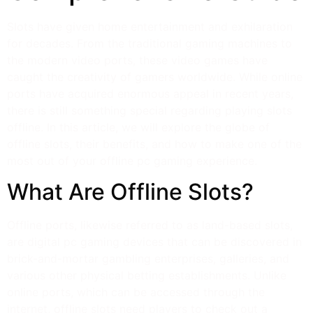
Slots have given home entertainment and exhilaration
for decades. From the traditional gaming machines to
the modern video ports, these video games have
caught the creativity of gamers worldwide. While online
ports have acquired enormous appeal in recent years,
there is still something special regarding playing slots
offline. In this article, we
will explore the globe of
offline slots, their benefits, and how to make one of the
most out of your offline pc gaming experience.
What Are Offline Slots?
Offline ports, likewise referred to as land-based slots,
are digital pc gaming devices that can be discovered in
brick-and-mortar gambling enterprises, galleries, and
various other physical betting establishments. Unlike
online ports, which can be accessed through the
internet, offline slots need players to check out a