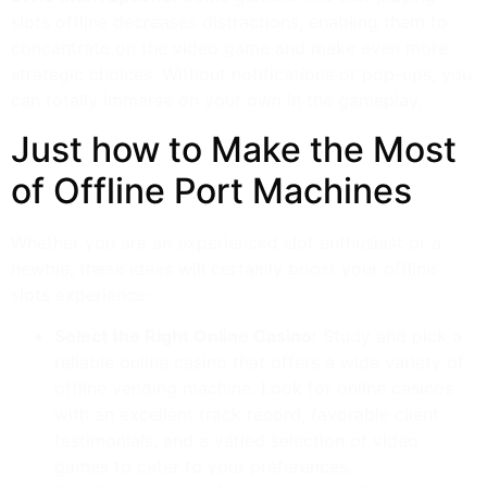
slots offline decreases distractions, enabling them to
concentrate on the video game and make even more
strategic choices. Without notifications or pop-ups, you
can totally immerse on your own in the gameplay.
Just how to Make the Most
of Offline Port Machines
Whether you are an experienced slot enthusiast or a
newbie, these ideas will certainly boost your offline
slots experience:
Select the Right Online Casino:
Study and pick a
reliable online casino that offers a wide variety of
offline vending machine. Look for online casinos
with an excellent track record, favorable client
testimonials, and a varied selection of video
games to cater to your preferences.