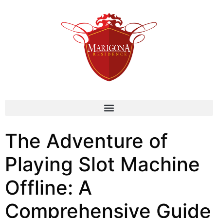
The Adventure of
Playing Slot Machine
Offline: A
Comprehensive Guide