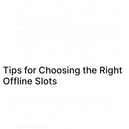
for slots gamers. Watch out for these offers, as
they can boost your gaming experience and give
added possibilities to win.
Delight In the Social Aspect:
Communicate with
other players and online casino staff. Strike up
conversations, share pointers, and appreciate the
friendship that comes with playing ports in a
physical online casino atmosphere. It can include
an added layer of fun to your gaming experience.
Tips for Choosing the Right
Offline Slots
With numerous options readily available, it can be
challenging to select the appropriate offline one-armed
bandit. Take into consideration the following factors to
make an educated choice:
Style and Layout:
Select a maker with a theme