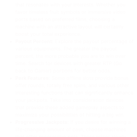
that resonates with your interests. Whether you
favor timeless fruit symbols or immersive video
ports based on preferred films, choosing a
machine with an attractive layout will certainly
boost your total experience.
Payout Percent:
Explore the payout percentage of
various equipments. The greater the payout
percent, the more probable you are to win over
time. Search for devices with greater RTP (Go
back to Gamer) portions for better odds.
Perk Features:
Some offline slots provide bonus
offer rounds, totally free spins, and various other
interesting functions that can significantly enhance
your jackpots. Take into consideration devices
that provide these added gameplay aspects to
maximize your possibilities of hitting a big win.
Progressive Jackpots:
If you desire for winning a
life-changing amount of cash, choose machines
that offer progressive pots. These prizes slowly