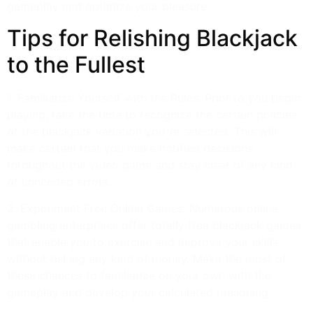
gameplay and optimize your pleasure.
Tips for Relishing Blackjack
to the Fullest
1. Familiarize Yourself with the Rules: Prior to you begin
playing, take the time to recognize the certain policies
of the blackjack variation you’ve selected. This will
make certain that you make notified decisions
throughout the video game and stay clear of any kind
of unneeded errors.
2. Experiment Free Online Games: Numerous online
gambling enterprises offer totally free blackjack games
that enable you to exercise and improve your skills
without risking any kind of money. Make the most of
these chances to familiarize on your own with the
gameplay and develop your calculated reasoning.