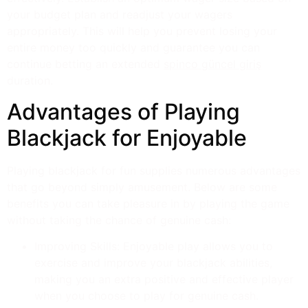
your budget plan and readjust your wagers
appropriately. This will help you prevent losing your
entire money too quickly and guarantee you can
continue betting an extended
spinco güncel giriş
duration.
Advantages of Playing
Blackjack for Enjoyable
Playing blackjack for fun supplies numerous advantages
that go beyond simply amusement. Below are some
benefits you can take pleasure in by playing the game
without taking the chance of genuine cash:
Improving Skills: Enjoyable play allows you to
exercise and improve your blackjack abilities,
making you an extra positive and effective player
when you choose to play for genuine cash.