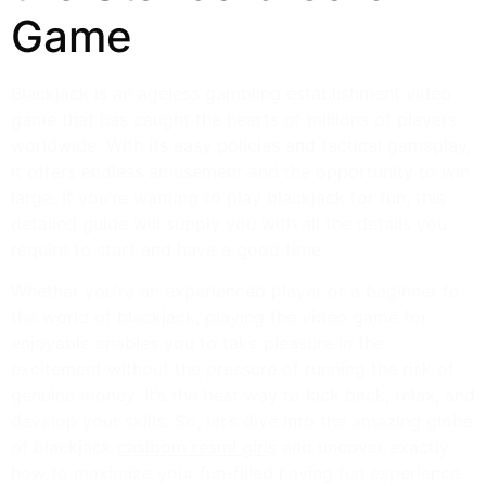
Game
Blackjack is an ageless gambling establishment video
game that has caught the hearts of millions of players
worldwide. With its easy policies and tactical gameplay,
it offers endless amusement and the opportunity to win
large. If you’re wanting to play blackjack for fun, this
detailed guide will supply you with all the details you
require to start
and have a good time.
Whether you’re an experienced player or a beginner to
the world of blackjack, playing the video game for
enjoyable enables you to take pleasure in the
excitement without the pressure of running the risk of
genuine money. It’s the best way to kick back, relax, and
develop your skills. So, let’s dive into the amazing globe
of blackjack
casibom resmi giriş
and uncover exactly
how to maximize your fun-filled having fun experience.