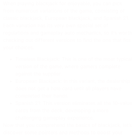
When playing blackjack for enjoyable, you can pick
from numerous variations of the game, consisting of
classic blackjack, European blackjack, and Spanish 21.
Each variation has its very own special set of
regulations and gameplay auto mechanics, so it’s worth
checking out different versions to find the one that fits
your choices.
Timeless Blackjack: This is one of the most typical
version of the game, where gamers complete
against the supplier.
European Blackjack: In this variant, the dealership
does not get a hole card until all players have
completed their hands.
Spanish 21: This version eliminates all the 10-value
cards from the deck, developing a more
challenging gameplay experience.
Now that you comprehend the basics of blackjack, let’s
discover some pointers and methods to boost your