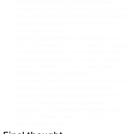
Tension Relief: Blackjack is a great method to
unwind and loosen up after a long day. The video
game uses an enjoyable and immersive experience
that can assist relieve tension and provide a
psychological retreat.
Exploring Various Methods: Considering That
you’re not running the risk of actual cash, playing
for enjoyable enables you to trying out various
approaches and strategies. You can check out
numerous methods to see what works best for you
without the concern of economic loss.
Discovering Game Versions: Enjoyable play is an
exceptional possibility to explore different
blackjack versions and familiarize on your own
with their details policies and gameplay
mechanics. This knowledge will certainly can be
found in convenient when you decide to try your
luck with genuine cash.