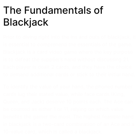
The Fundamentals of
Blackjack
Prior to diving right into the ins and outs of blackjack, it
is essential to comprehend the essentials of the game.
Blackjack is a card video game where the key purpose
is to defeat the supplier’s hand without discussing 21.
Each player is dealt 2 cards, and they have the choice
to demand additional cards or stick to their initial hand.
To identify the value of your hand, the phoned number
cards lug their stated value, while face cards (King,
Queen, and Jack) deserve 10 points each. The Ace can
be counted as either 1 or 11, relying on which value
benefits the gamer the most. The highest feasible hand
in blackjack is a two-card combination of an Ace and a
10-value card, which is called a blackjack.