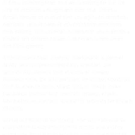
3. Set a Spending Plan: Also when playing for fun, it’s
vital to establish a budget and stick to it. Select a
details amount of cash or time you agree to spend on
blackjack, and as soon as you reach that restriction,
stop playing. This will make certain that you maintain a
healthy and balanced balance in between enjoyment
and liable gaming.
4. Understand Basic Strategy: Blackjack is a game of
ability, and comprehending basic approach can
dramatically enhance your chances of winning.
Research study the advised steps for various situations,
such as when to strike, stand, split, or double down.
Familiarize yourself with standard strategy charts,
which offer an aesthetic referral for optimal play in each
situation.
5. Practice Bankroll Monitoring: Also when playing for
enjoyable, it is very important to handle your money
effectively. Establish an optimum wager size based on