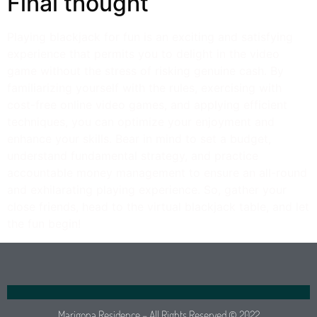
Final thought
Playing blackjack for fun is an exciting and satisfying
experience that permits you to delight in the video
game without the stress of risking genuine cash. By
familiarizing yourself with the rules, exercising with
cost-free online video games, and applying efficient
techniques, you can optimize your enjoyment and
enhance your skills. Bear in mind to set a budget,
understand fundamental strategy, and practice
accountable money management to ensure an all-round
and exhilarating playing experience. So, gather your
close friends, head to the virtual blackjack table, and let
the fun begin!
Marigona Residence – All Rights Reserved © 2022