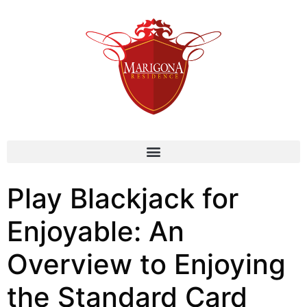
Play Blackjack for
Enjoyable: An
Overview to Enjoying
the Standard Card