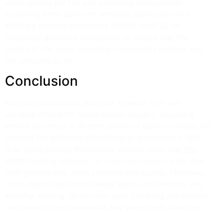
video games are fair and objective. Independent
screening firms audit the software application and
arbitrary number generators (RNGs) used by no
download gambling enterprises to ensure that the
results of the video games are absolutely random and
not adjusted at all.
Conclusion
No download casino sites use a hassle-free and
versatile choice for online casino players, supplying
instant access to a diverse choice of games without the
demand for software downloads or installments. With
their compatibility throughout various tools and
মার্বেল
ক্যাসিনো
running systems, no download casino sites deal
with gamers who value comfort and access. Moreover,
these casinos prioritize player safety and security and
security, making certain that your gambling experience
continues to be pleasurable and worry-free. Whether