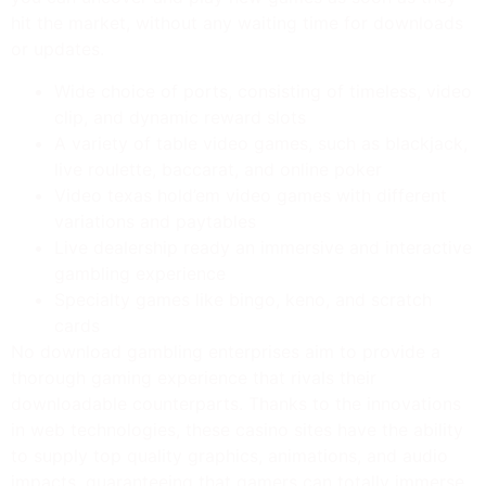
hit the market, without any waiting time for downloads
or updates.
Wide choice of ports, consisting of timeless, video
clip, and dynamic reward slots
A variety of table video games, such as blackjack,
live roulette, baccarat, and online poker
Video texas hold’em video games with different
variations and paytables
Live dealership ready an immersive and interactive
gambling experience
Specialty games like bingo, keno, and scratch
cards
No download gambling enterprises aim to provide a
thorough gaming experience that rivals their
downloadable counterparts. Thanks to the innovations
in web technologies, these casino sites have the ability
to supply top quality graphics, animations, and audio
impacts, guaranteeing that gamers can totally immerse