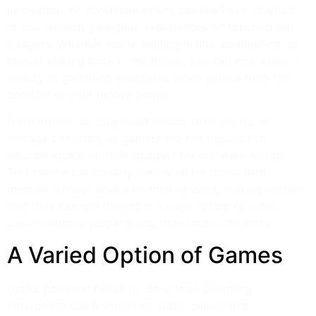
innovation, no download online casinos have adapted
to use smooth gameplay experiences on touchscreen
gadgets. Whether you’re waiting in line, commuting, or
merely kicking back in the house, you can now enjoy a
variety of gambling enterprise video games from the
comfort of your mobile phone.
Furthermore, no download casino sites get rid of
storage concerns, as gamers are not required to
allocate space on their gadgets for software setups.
This can be particularly beneficial for those with
minimal storage ability on their devices, making certain
that they can still delight in a huge option of video
games without jeopardizing their tool’s efficiency.
A Varied Option of Games
Unlike common belief, no download gambling
enterprises use a variety of video games that