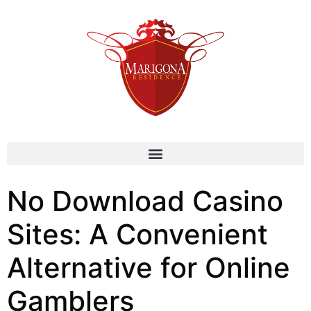
No Download Casino
Sites: A Convenient
Alternative for Online
Gamblers