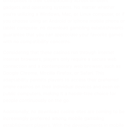
enterprises is their compatibility across different
gadgets and operating systems. No matter whether
you’re utilizing a Windows, Mac, or Linux computer, or if
you choose using an Android or iphone mobile phone or
tablet computer, no download gambling establishments
guarantee that you can appreciate your favorite games
with no compatibility concerns.
Considering that these casinos run through internet
internet browsers, players only require a secure web
connection and a contemporary web browser, such as
Google Chrome, Mozilla Firefox, or Safari. This
adaptability permits players to access their preferred
online casinos on their individual devices and even on
public computers, making it a hassle-free choice for
people continuously on the go.
Additionally, no download casino sites are coming to be
increasingly preferred among mobile gambling
establishment players. With the developments in mobile