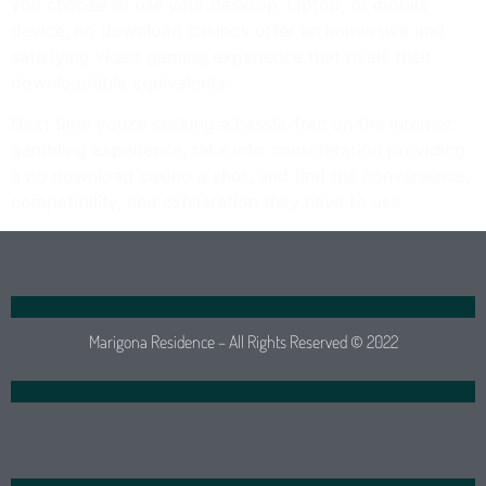
you choose to use your desktop, laptop, or mobile
device, no download casinos offer an immersive and
satisfying video gaming experience that rivals their
downloadable equivalents.
Next time you’re seeking a hassle-free on the internet
gambling experience, take into consideration providing
a no download casino a shot, and find the convenience,
compatibility, and exhilaration they have to use.
Marigona Residence – All Rights Reserved © 2022