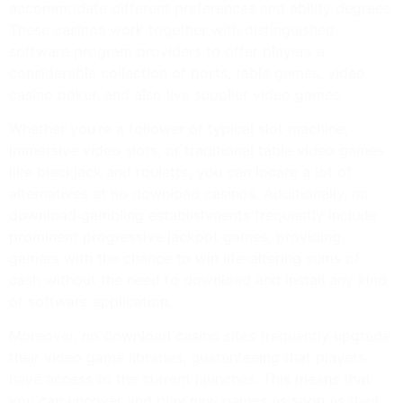
accommodate different preferences and ability degrees.
These casinos work together with distinguished
software program providers to offer players a
considerable collection of ports, table games, video
casino poker, and also live supplier video games.
Whether you’re a follower of typical slot machine,
immersive video slots, or traditional table video games
like blackjack and roulette, you can locate a lot of
alternatives at no download casinos. Additionally, no
download gambling establishments frequently include
prominent progressive jackpot games, providing
gamers with the chance to win life-altering sums of
cash without the need to download and install any kind
of software application.
Moreover, no download casino sites frequently upgrade
their video game libraries, guaranteeing that players
have access to the current launches. This means that
you can uncover and play new games as soon as they