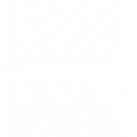
gamers with the benefit of accessing their favorite
games anytime, anywhere, without the demand for
difficult installations or updates. These casino sites
make use of Flash or HTML5 technology, allowing
players to take pleasure in a seamless video gaming
experience straight with their web internet browsers.
Whether you’re using a desktop, laptop, or mobile
device, no download gambling establishments
guarantee that your betting adventures are just a few
clicks away.
Without downloading required, players can avoid the
problem of waiting for software installments or fretting
about the compatibility of their gadgets. This is
specifically advantageous for players that prefer to
switch in between various tools or utilize public
computers, as no trace of the video gaming session is
left behind as soon as the internet browser is closed.
Additionally, no download casinos use instantaneous