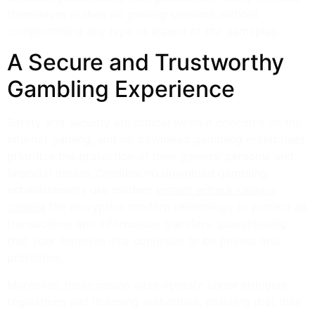
themselves in their pc gaming sessions without
compromising any type of aspect of the gameplay.
A Secure and Trustworthy
Gambling Experience
Safety and security are critical when it concerns on the
internet gaming, and no download gambling enterprises
prioritize the protection of their gamers’ personal and
financial details. Credible no download gambling
establishments use modern
instant echeck casinos
canada
file encryption modern technology to protect all
transactions and information transfers, guaranteeing
that your sensitive info continues to be private and
protected.
Moreover, these casino sites operate under stringent
regulations and licensing authorities, ensuring that their