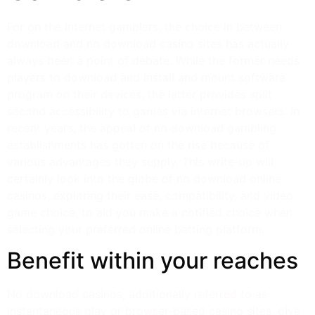
For on the internet gamblers, the choice in between
download and no download casino sites has actually
always been a point of debate. While the former needs
players to download and install and mount software
program on their devices, the latter provides split
second accessibility to games via internet browsers. In
recent years, the appeal of no download
gambling
establishments has gotten on the rise because of
various advantages they supply. This write-up will
certainly look into the globe of no download online
casinos, exploring their ease, compatibility, and video
game choice, to aid you make a notified choice when
selecting your preferred online betting platform.
Benefit within your reaches
No download casinos, additionally referred to as
instantaneous play or browser-based casino sites, give