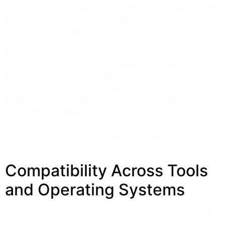
access to the most up to date game releases, removing
the demand to await software program updates or
brand-new versions to be downloaded.
In addition, no download casino sites usually give fast
registration procedures, allowing players to produce an
account and begin playing within minutes. This
structured approach gets rid of the demand to
complete prolonged types or give unneeded personal
info, making it simpler for gamers to jump into the
activity and appreciate their favorite gambling
establishment video games without any unneeded
delays.
Compatibility Across Tools
and Operating Systems
One of the vital advantages of no download gambling