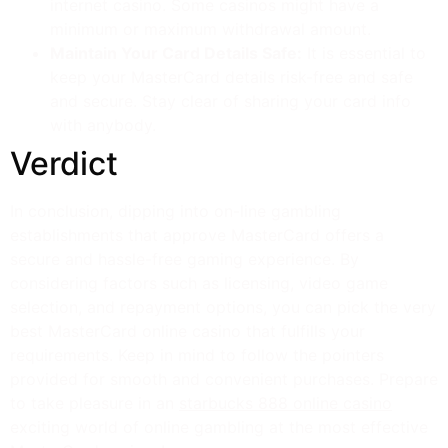
internet casino. Some casinos might have a
minimum or maximum withdrawal amount.
Maintain Your Card Details Safe:
It is essential to
keep your MasterCard details risk-free and safe
and secure. Stay clear of sharing your card info
with anybody.
Verdict
In conclusion, dipping into on-line gambling
establishments that approve MasterCard offers a
secure and hassle-free gaming experience. By
considering factors such as licensing, video game
selection, and repayment options, you can pick the very
best MasterCard online casino that fulfills your
requirements. Keep in mind to follow the pointers
provided for smooth and convenient purchases. Prepare
to take pleasure in an
starbucks 888 online casino
exciting world of online gambling at the most effective