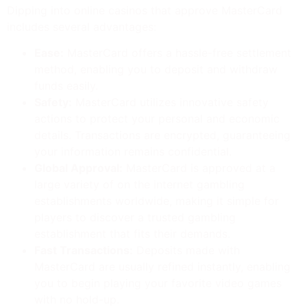
Dipping into online casinos that approve MasterCard
includes several advantages:
Ease:
MasterCard offers a hassle-free settlement
method, enabling you to deposit and withdraw
funds easily.
Safety:
MasterCard utilizes innovative safety
actions to protect your personal and economic
details. Transactions are encrypted, guaranteeing
your information remains confidential.
Global Approval:
MasterCard is approved at a
large variety of on the internet gambling
establishments worldwide, making it simple for
players to discover a trusted gambling
establishment that fits their demands.
Fast Transactions:
Deposits made with
MasterCard are usually refined instantly, enabling
you to begin playing your favorite video games
with no hold-up.