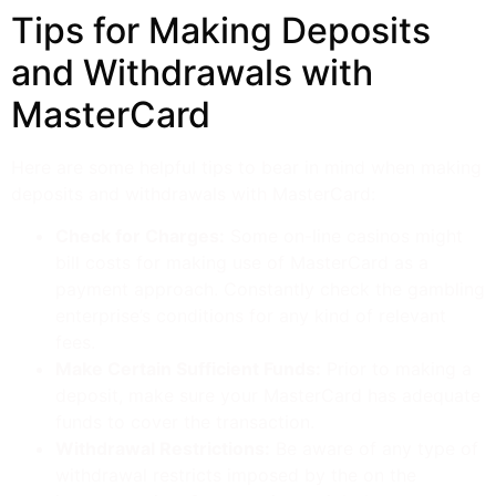
Tips for Making Deposits
and Withdrawals with
MasterCard
Here are some helpful tips to bear in mind when making
deposits and withdrawals with MasterCard:
Check for Charges:
Some on-line casinos might
bill costs for making use of MasterCard as a
payment approach. Constantly check the gambling
enterprise’s conditions for any kind of relevant
fees.
Make Certain Sufficient Funds:
Prior to making a
deposit, make sure your MasterCard has adequate
funds to cover the transaction.
Withdrawal Restrictions:
Be aware of any type of
withdrawal restricts imposed by the on the