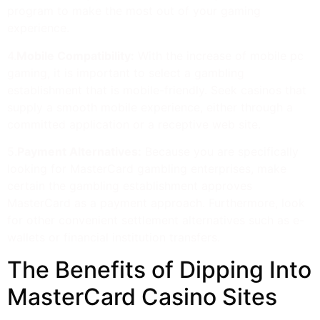
program to make the most out of your gaming
experience.
4.
Mobile Compatibility:
With the increase of mobile pc
gaming, it is important to select a gambling
establishment that is mobile-friendly. Seek casinos that
supply a smooth mobile experience, either through a
committed application or a receptive web site.
5.
Payment Alternatives:
Because you are specifically
looking for MasterCard gambling enterprises, make
certain the gambling establishment approves
MasterCard as a payment approach. Furthermore, look
for other convenient settlement alternatives such as e-
wallets or financial institution transfers.
The Benefits of Dipping Into
MasterCard Casino Sites