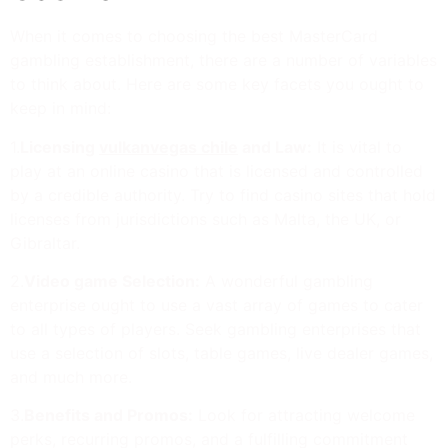
When it comes to choosing the best MasterCard
gambling establishment, there are a number of variables
to think about. Here are some key facets you ought to
keep in mind:
1.
Licensing
vulkanvegas chile
and Law:
It is vital to
play at an online casino that is licensed and controlled
by a credible authority. Try to find casino sites that hold
licenses from jurisdictions such as Malta, the UK, or
Gibraltar.
2.
Video game Selection:
A wonderful gambling
enterprise ought to use a vast array of games to cater
to all types of players. Seek gambling enterprises that
use a selection of slots, table games, live dealer games,
and much more.
3.
Benefits and Promos:
Look for attracting welcome
perks, recurring promos, and a fulfilling commitment