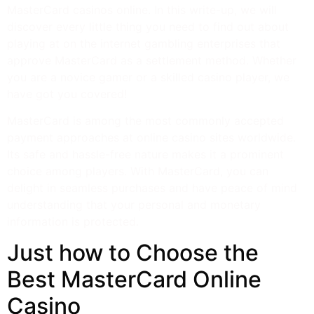
MasterCard casinos online. In this write-up, we will
discover every little thing you need to find out about
playing at on the internet gambling enterprises that
approve MasterCard as a settlement method. Whether
you are a novice gamer or a skilled casino player, we
have got you covered!
MasterCard is among the most commonly accepted
payment approaches at online casino sites worldwide.
Its safe and hassle-free nature makes it a prominent
choice among players. With MasterCard, you can
delight in seamless purchases and have peace of mind
understanding that your personal and monetary
information is protected.
Just how to Choose the
Best MasterCard Online
Casino