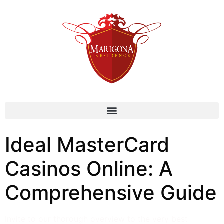
Ideal MasterCard
Casinos Online: A
Comprehensive Guide
Invite to our thorough overview to the very best