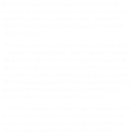
Deposit bonuses are not free, and may come with
restrictions. Always review the conditions and terms to
ensure that you don’t violate the rules. Although no-
deposit bonus cash is not real money, it’s still worth
taking a chance.
The most effective no deposit bonus is one that doesn’t
need you to make deposits. Most no-deposit bonuses
allow you to make use of the no deposit bonus for any
game. These bonuses are typically offered to players
who haven’t yet made an
casino fresh
account deposit
and don’t
вулкан вегас
want their funds to be at risk by
playing with no-deposit cash. If you’ve not played
before online it is an excellent way to start.
A lot of these bonuses with no deposit can be used for
free by players. Bonuses can also be claimed free of
cost by entering the promo code during registration.
These bonus codes for no deposit are valid for a