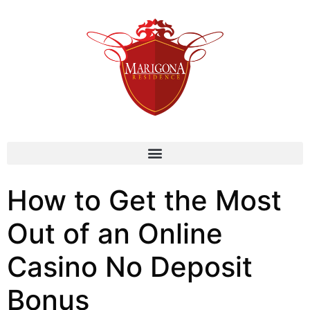
How to Get the Most
Out of an Online
Casino No Deposit
Bonus