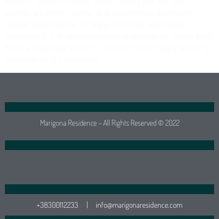
specific period of time. These codes can be used to
access an online casino. It is possible to download
mobile applications to enjoy the most enjoyable
experience. It is recommended to download native apps
from a reputable source. However, these apps are only
available to US residents.
Marigona Residence – All Rights Reserved © 2022
+38300112233
info@marigonaresidence.com