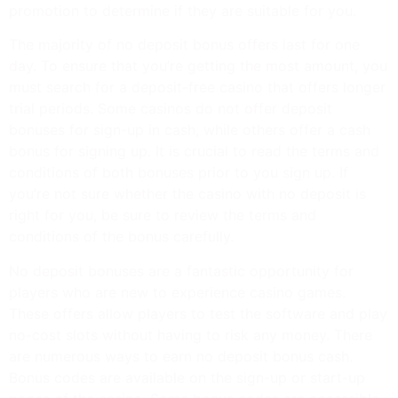
promotion to determine if they are suitable for you.
The majority of no deposit bonus offers last for one
day. To ensure that you’re getting the most amount, you
must search for a deposit-free casino that offers longer
trial periods. Some casinos do not offer deposit
bonuses for sign-up in cash, while others offer a cash
bonus for signing up. It is crucial to read the terms and
conditions of both bonuses prior to you sign up. If
you’re not sure whether the casino with no deposit is
right for you, be sure to review the terms and
conditions of the bonus carefully.
No deposit bonuses are a fantastic opportunity for
players who are new to experience casino games.
These offers allow players to test the software and play
no-cost slots without having to risk any money. There
are numerous ways to earn no deposit bonus cash.
Bonus codes are available on the sign-up or start-up