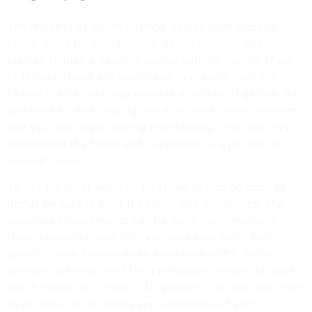
The majority of online casinos do not offer deposit
bonus deals for new players. These bonuses allow
players to play a casino’s games with no money. Many
of these casinos are accessible to players from the
United States, and they provide a variety of games. All
you have to do is sign up for a no-cost casino account,
and you can begin playing immediately. You must first
understand the terms and conditions to avail the no
deposit bonus.
To get the most value of an online casino no deposit
bonus be sure to read the terms and conditions. The
wagering requirements can be quite high. However,
these bonuses could help you play your most loved
games. Some casinos even have time limits. Some
bonuses are only valid for a particular amount of days,
which means you need to be patient. It is also important
to go through the terms and conditions of each