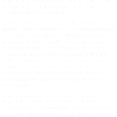
pages of the casino. Some bonus codes are accessible
on both mobile and desktop computers. These offers
are only available to new players.
There are many types of bonuses that do not require
deposit. You may be eligible for a no deposit bonus that
lets you play no cost games. While this is not real
money, it could be an excellent way to increase your
chances of winning. You can choose from a range of
bonus codes that do not require deposit to find one
that best suits your needs. In certain situations you may
be able to use more than one code. Once you’ve
decided on an offer that does not require deposit be
sure to select an online site that has a high limit on
bonus codes.
While no deposit bonuses are very useful for new
players, these bonuses could also be extremely
restricting. Certain casinos permit players to play only
slots, while others restrict them to a certain percentage.